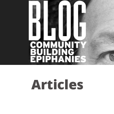
Articles