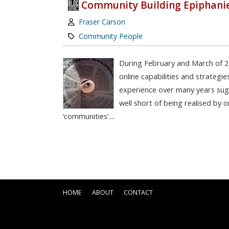
Community Building Epiphani
Author:
Fraser Carson
Category:
Community People
During February and March of 
online capabilities and strategi
experience over many years sugge
well short of being realised by 
‘communities’....
HOME
ABOUT
CONTACT