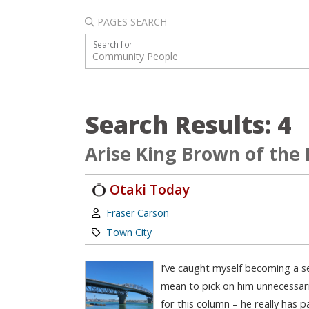
PAGES SEARCH
Search for
Search Results: 4
Arise King Brown of the
Otaki Today
Author:
Fraser Carson
Category:
Town City
I’ve caught myself becoming a se
mean to pick on him unnecessaril
for this column – he really has 