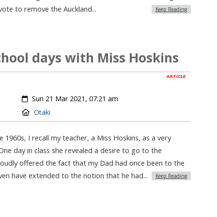
ote to remove the Auckland...
Keep Reading
chool days with Miss Hoskins
ARTICLE
Created:
Sun 21 Mar 2021, 07:21 am
Location:
Otaki
 1960s, I recall my teacher, a Miss Hoskins, as a very
 One day in class she revealed a desire to go to the
roudly offered the fact that my Dad had once been to the
even have extended to the notion that he had...
Keep Reading