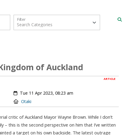
Filter
 Kingdom of Auckland
ARTICLE
Created:
Tue 11 Apr 2023, 08:23 am
Location:
Otaki
rial critic of Auckland Mayor Wayne Brown. While I don’t
y – this is the second perspective on him that I’ve written
painted a target on his own backside. The latest outrage