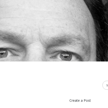
Create a Post