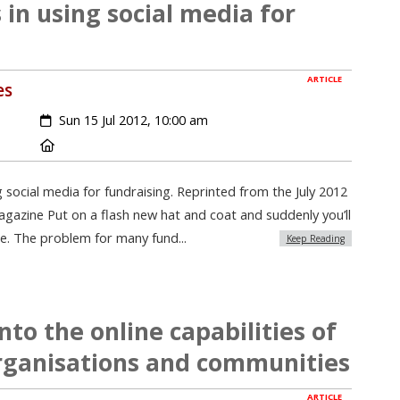
 in using social media for
ARTICLE
es
Created:
Sun 15 Jul 2012, 10:00 am
Location:
g social media for fundraising. Reprinted from the July 2012
gazine Put on a flash new hat and coat and suddenly you’ll
rue. The problem for many fund...
Keep Reading
to the online capabilities of
ganisations and communities
ARTICLE