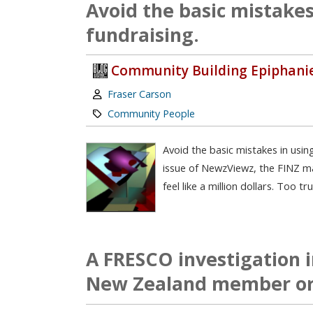
Avoid the basic mistakes
fundraising.
Community Building Epiphani
Author:
Fraser Carson
Category:
Community People
Avoid the basic mistakes in usin
issue of NewzViewz, the FINZ ma
feel like a million dollars. Too t
A FRESCO investigation in
New Zealand member or