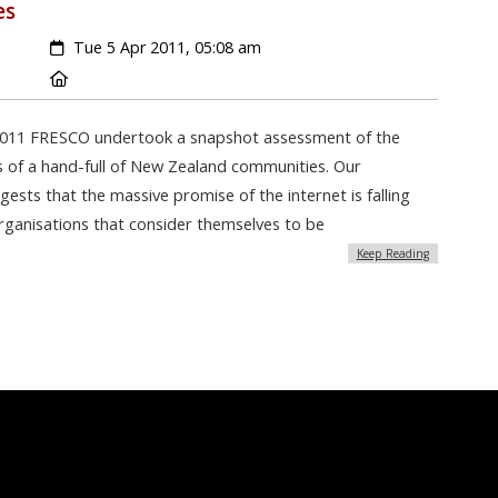
es
Created:
Tue 5 Apr 2011, 05:08 am
Location:
2011 FRESCO undertook a snapshot assessment of the
es of a hand-full of New Zealand communities. Our
sts that the massive promise of the internet is falling
organisations that consider themselves to be
Keep Reading