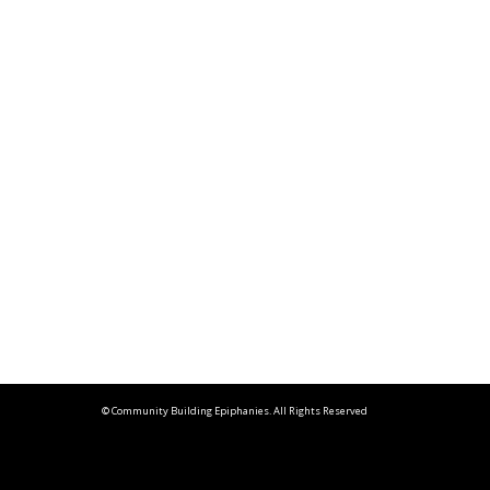
© Community Building Epiphanies. All Rights Reserved