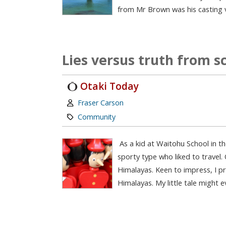
from Mr Brown was his casting v
Lies versus truth from s
Otaki Today
Author:
Fraser Carson
Category:
Community
As a kid at Waitohu School in the
sporty type who liked to travel.
Himalayas. Keen to impress, I p
Himalayas. My little tale might 