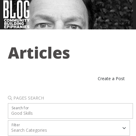
Articles
Create a Post
PAGES SEARCH
Search for
Filter