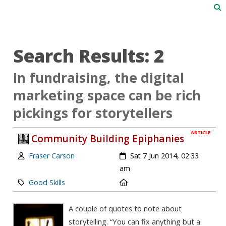
Search Results: 2
In fundraising, the digital
marketing space can be rich
pickings for storytellers
ARTICLE
Community Building Epiphanies
Author:
Created:
Fraser Carson
Sat 7 Jun 2014, 02:33
am
Category:
Location:
Good Skills
A couple of quotes to note about
storytelling. “You can fix anything but a