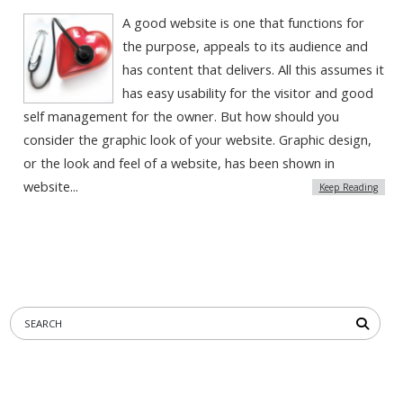
A good website is one that functions for
the purpose, appeals to its audience and
has content that delivers. All this assumes it
has easy usability for the visitor and good
self management for the owner. But how should you
consider the graphic look of your website. Graphic design,
or the look and feel of a website, has been shown in
website...
Keep Reading