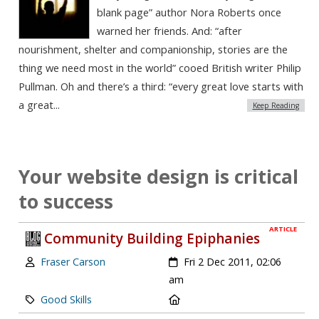
blank page” author Nora Roberts once
warned her friends. And: “after
nourishment, shelter and companionship, stories are the
thing we need most in the world” cooed British writer Philip
Pullman. Oh and there’s a third: “every great love starts with
a great...
Keep Reading
Your website design is critical
to success
ARTICLE
Community Building Epiphanies
Author:
Created:
Fraser Carson
Fri 2 Dec 2011, 02:06
am
Category:
Location:
Good Skills