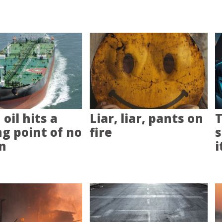
oil hits a
Liar, liar, pants on
T
ng point of no
fire
s
n
i