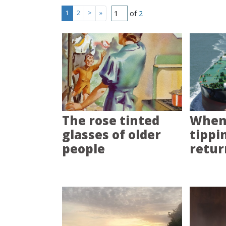
of
2
1
2
>
»
The rose tinted
When 
glasses of older
tippi
people
retur