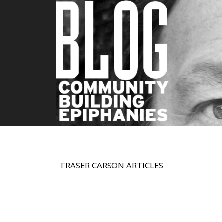
FRASER CARSON ARTICLES
Search Form