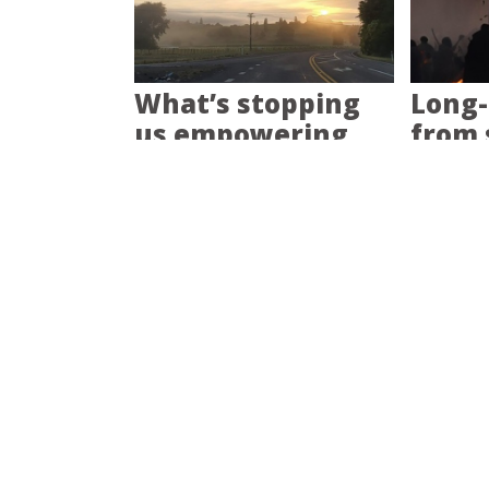
What’s stopping
Long-
us empowering
from 
communities?
pain?
Empower
How d
communities and
prepa