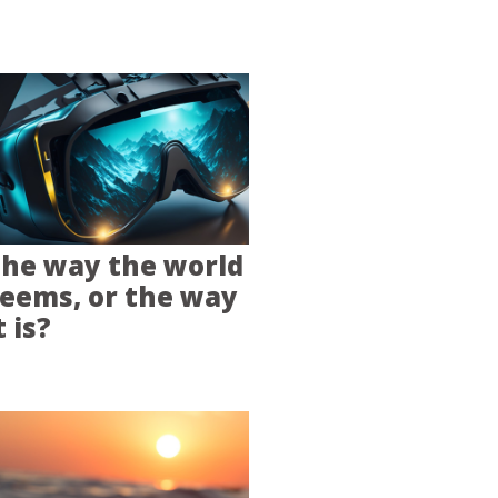
he way the world
eems, or the way
t is?