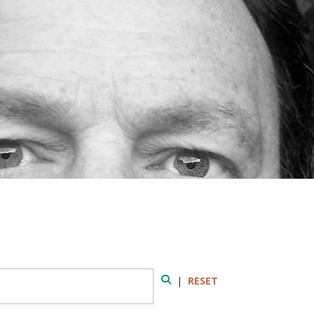
|
RESET
Search