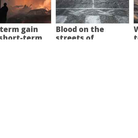
term gain
Blood on the
W
short-term
streets of
t
Minneapolis
isaster-
Having a banjo, a
B
red is your
backbone and a
c