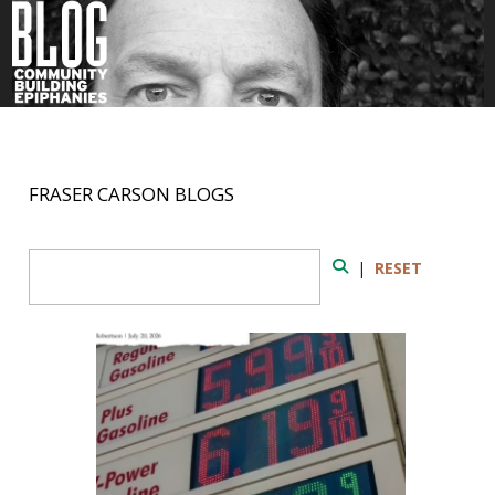
FRASER CARSON BLOGS
Search Form
|
RESET
Search