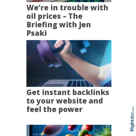
We’re in trouble with
oil prices – The
Briefing with Jen
Psaki
Get instant backlinks
to your website and
feel the power
Re