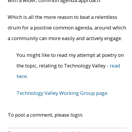
with a wider, common agenda approach.
Which is all the more reason to beat a relentless
drum for a positive common agenda, around which
a community can more easily and actively engage.
You might like to read my attempt at poetry on
the topic, relating to Technology Valley -
read
here
.
Technology Valley Working Group page.
To post a comment, please login.