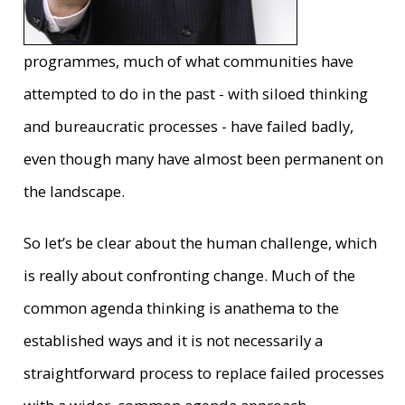
programmes, much of what communities have
attempted to do in the past - with siloed thinking
and bureaucratic processes - have failed badly,
even though many have almost been permanent on
the landscape.
So let’s be clear about the human challenge, which
is really about confronting change. Much of the
common agenda thinking is anathema to the
established ways and it is not necessarily a
straightforward process to replace failed processes