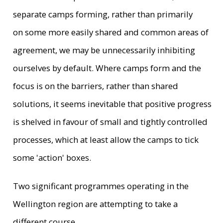
separate camps forming, rather than primarily
on some more easily shared and common areas of
agreement, we may be unnecessarily inhibiting
ourselves by default. Where camps form and the
focus is on the barriers, rather than shared
solutions, it seems inevitable that positive progress
is shelved in favour of small and tightly controlled
processes, which at least allow the camps to tick
some 'action' boxes.
Two significant programmes operating in the
Wellington region are attempting to take a
different course.