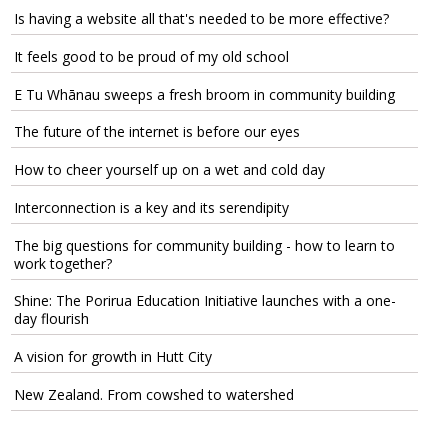
Is having a website all that's needed to be more effective?
It feels good to be proud of my old school
E Tu Whānau sweeps a fresh broom in community building
The future of the internet is before our eyes
How to cheer yourself up on a wet and cold day
Interconnection is a key and its serendipity
The big questions for community building - how to learn to
work together?
Shine: The Porirua Education Initiative launches with a one-
day flourish
A vision for growth in Hutt City
New Zealand. From cowshed to watershed