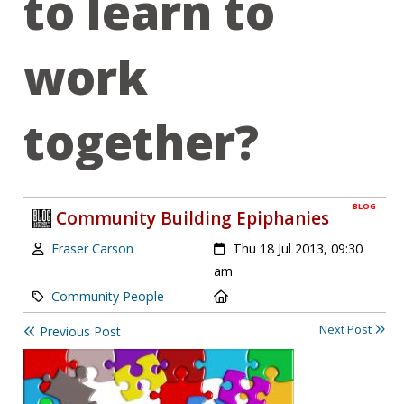
to learn to
work
together?
BLOG
Community Building Epiphanies
Author:
Created:
Fraser Carson
Thu 18 Jul 2013, 09:30
am
Category:
Location:
Community People
Next Post
Previous Post