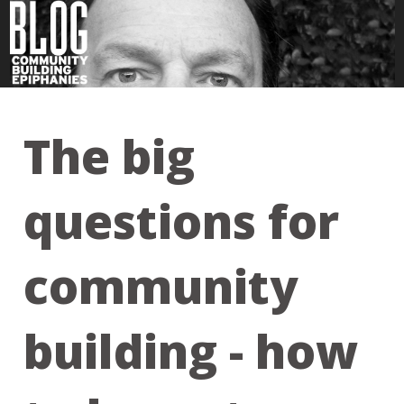
The big
questions for
community
building - how