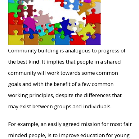
Community building is analogous to progress of
the best kind. It implies that people in a shared
community will work towards some common
goals and with the benefit of a few common
working principles, despite the differences that
may exist between groups and individuals.
For example, an easily agreed mission for most fair
minded people, is to improve education for young