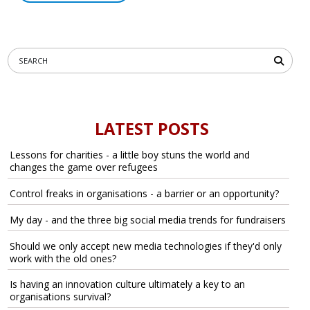
LATEST POSTS
Lessons for charities - a little boy stuns the world and
changes the game over refugees
Control freaks in organisations - a barrier or an opportunity?
My day - and the three big social media trends for fundraisers
Should we only accept new media technologies if they'd only
work with the old ones?
Is having an innovation culture ultimately a key to an
organisations survival?