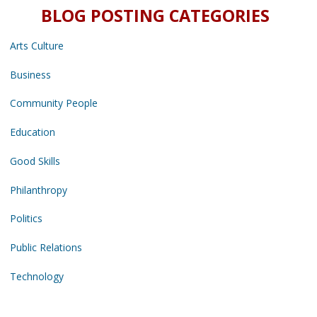
BLOG POSTING CATEGORIES
Arts Culture
Business
Community People
Education
Good Skills
Philanthropy
Politics
Public Relations
Technology