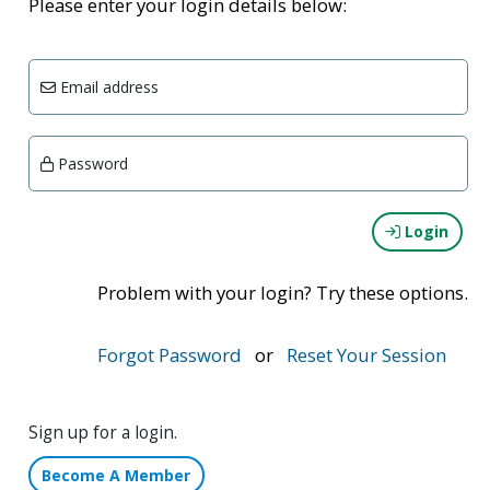
Please enter your login details below:
Email address
Password
Login
Problem with your login? Try these options.
Forgot Password
or
Reset Your Session
Sign up for a login.
Become A Member