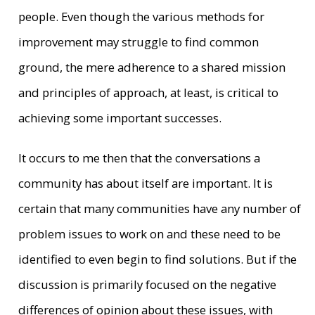
people. Even though the various methods for
improvement may struggle to find common
ground, the mere adherence to a shared mission
and principles of approach, at least, is critical to
achieving some important successes.
It occurs to me then that the conversations a
community has about itself are important. It is
certain that many communities have any number of
problem issues to work on and these need to be
identified to even begin to find solutions. But if the
discussion is primarily focused on the negative
differences of opinion about these issues, with