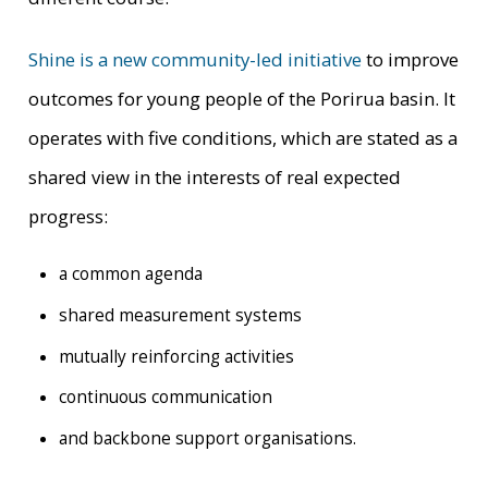
Shine is a new community-led initiative
to improve
outcomes for young people of the Porirua basin. It
operates with five conditions, which are stated as a
shared view in the interests of real expected
progress:
a common agenda
shared measurement systems
mutually reinforcing activities
continuous communication
and backbone support organisations.