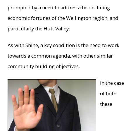
prompted by a need to address the declining
economic fortunes of the Wellington region, and
particularly the Hutt Valley.
As with Shine, a key condition is the need to work
towards a common agenda, with other similar
community building objectives.
In the case
of both
these