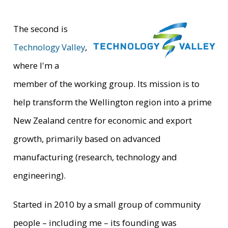
The second is
Technology Valley
,
where I'm a
member of the working group. Its mission is to
help transform the Wellington region into a prime
New Zealand centre for economic and export
growth, primarily based on advanced
manufacturing (research, technology and
engineering).
Started in 2010 by a small group of community
people – including me – its founding was