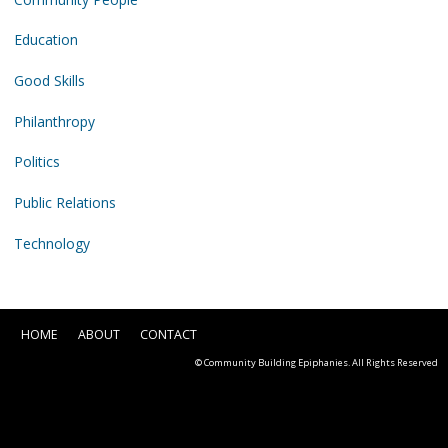
Education
Good Skills
Philanthropy
Politics
Public Relations
Technology
HOME
ABOUT
CONTACT
© Community Building Epiphanies. All Rights Reserved