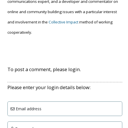
communications expert, and a developer and commentator on
online and community building issues with a particular interest
and involvement in the
Collective Impact
method of working
cooperatively.
To post a comment, please login.
Please enter your login details below:
Email address