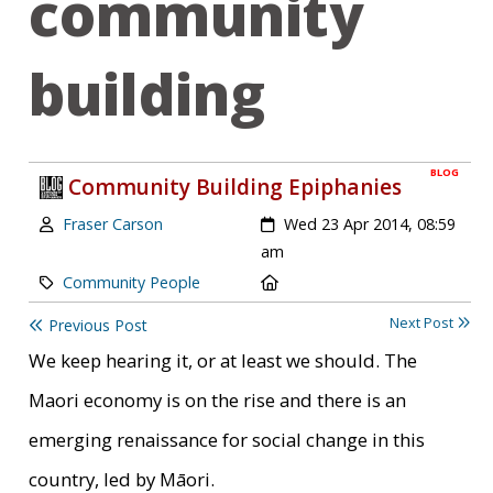
community
building
BLOG
Community Building Epiphanies
Author:
Created:
Fraser Carson
Wed 23 Apr 2014, 08:59
am
Category:
Location:
Community People
Next Post
Previous Post
We keep hearing it, or at least we should. The
Maori economy is on the rise and there is an
emerging renaissance for social change in this
country, led by Māori.