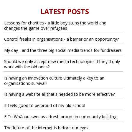
LATEST POSTS
Lessons for charities - a little boy stuns the world and
changes the game over refugees
Control freaks in organisations - a barrier or an opportunity?
My day - and the three big social media trends for fundraisers
Should we only accept new media technologies if they'd only
work with the old ones?
Is having an innovation culture ultimately a key to an
organisations survival?
Is having a website all that's needed to be more effective?
It feels good to be proud of my old school
E Tu Whānau sweeps a fresh broom in community building
The future of the internet is before our eyes