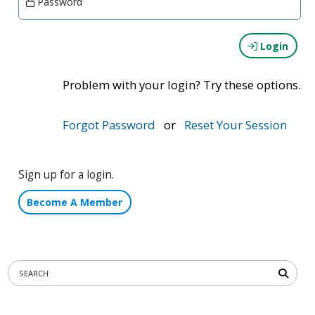
Password
Login
Problem with your login? Try these options.
Forgot Password
or
Reset Your Session
Sign up for a login.
Become A Member