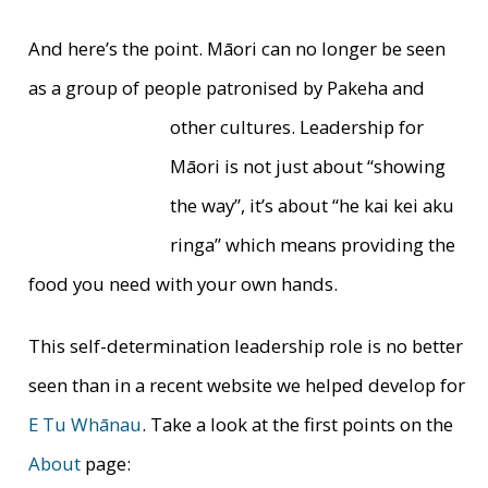
And here’s the point. Māori can no longer be seen
as a group of people patronised by Pakeha and
other
cultures. Leadership for
Māori is not just about “showing
the way”, it’s about “he kai kei aku
ringa” which means providing the
food you need with your own hands.
This self-determination leadership role is no better
seen than in a recent website we helped develop for
E Tu Whānau
. Take a look at the first points on the
About
page: