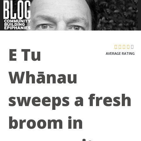
E Tu
AVERAGE RATING
Whānau
sweeps a fresh
broom in