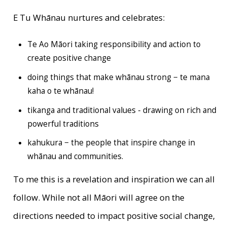
E Tu Whānau nurtures and celebrates:
Te Ao Māori taking responsibility and action to
create positive change
doing things that make whānau strong − te mana
kaha o te whānau!
tikanga and traditional values - drawing on rich and
powerful traditions
kahukura − the people that inspire change in
whānau and communities.
To me this is a revelation and inspiration we can all
follow. While not all Māori will agree on the
directions needed to impact positive social change,