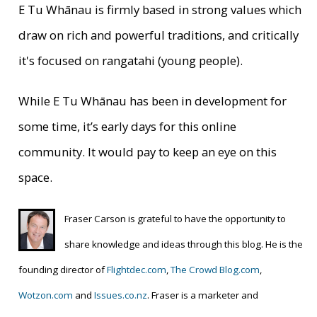
E Tu Whānau is firmly based in strong values which
draw on rich and powerful traditions, and critically
it's focused on rangatahi (young people).
While E Tu Whānau has been in development for
some time, it’s early days for this online
community. It would pay to keep an eye on this
space.
Fraser Carson is grateful to have the opportunity to
share knowledge and ideas through this blog. He is
the
founding director of
Flightdec.com
,
The Crowd Blog.com
,
Wotzon.com
and
Issues.co.nz
. Fraser is a marketer and