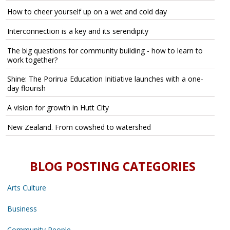
How to cheer yourself up on a wet and cold day
Interconnection is a key and its serendipity
The big questions for community building - how to learn to
work together?
Shine: The Porirua Education Initiative launches with a one-
day flourish
A vision for growth in Hutt City
New Zealand. From cowshed to watershed
BLOG POSTING CATEGORIES
Arts Culture
Business
Community People