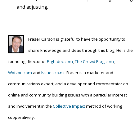
and adjusting.
Fraser Carson is grateful to have the opportunity to
share knowledge and ideas through this blog. He is
the
founding director of
Flightdec.com
,
The Crowd Blog.com
,
Wotzon.com
and
Issues.co.nz
. Fraser is a marketer and
communications expert, and a developer and commentator on
online and community building issues with a particular interest
and involvement in the
Collective Impact
method of working
cooperatively.