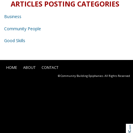
ARTICLES POSTING CATEGORIES
Business
Community People
Good Skills
HOME
ABOUT
CONTACT
© Community Building Epiphanies. All Rights Reserved