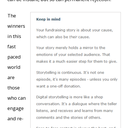
The
winners
in this
fast
paced
world
are
those
who can
engage
and re-