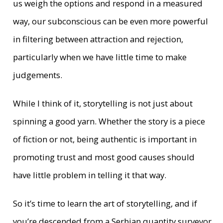
us weigh the options and respond in a measured
way, our subconscious can be even more powerful
in filtering between attraction and rejection,
particularly when we have little time to make
judgements.
While I think of it, storytelling is not just about
spinning a good yarn. Whether the story is a piece
of fiction or not, being authentic is important in
promoting trust and most good causes should
have little problem in telling it that way.
So it’s time to learn the art of storytelling, and if
you’re descended from a Serbian quantity surveyor