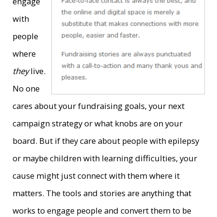
engage
with
people
where
they
live.
No one
cares about your fundraising goals, your next
campaign strategy or what knobs are on your
board. But if they care about people with epilepsy
or maybe children with learning difficulties, your
cause might just connect with them where it
matters. The tools and stories are anything that
works to engage people and convert them to be