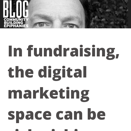
In fundraising,
the digital
marketing
space can be