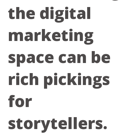
the digital
marketing
space can be
rich pickings
for
storytellers.