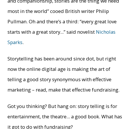
and companionship, stories are the thing we need
most in the world”
cooed British writer Philip
Pullman. Oh and there’s a third: “
every great love
starts with a great story...”
said novelist
Nicholas
Sparks
.
Storytelling has been around since dot, but right
now the online digital age is making the art of
telling a good story synonymous with effective
marketing – read, make that effective fundraising.
Got you thinking? But hang on: story telling is for
entertainment, the theatre... a good book. What has
it got to do with fundraising?