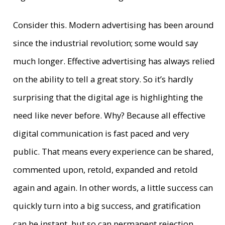
Consider this. Modern advertising has been around
since the industrial revolution; some would say
much longer. Effective advertising has always relied
on the ability to tell a great story. So it’s hardly
surprising that the digital age is highlighting the
need like never before. Why? Because all effective
digital communication is fast paced and very
public. That means every experience can be shared,
commented upon, retold, expanded and retold
again and again. In other words, a little success can
quickly turn into a big success, and gratification
can be instant, but so can permanent rejection.