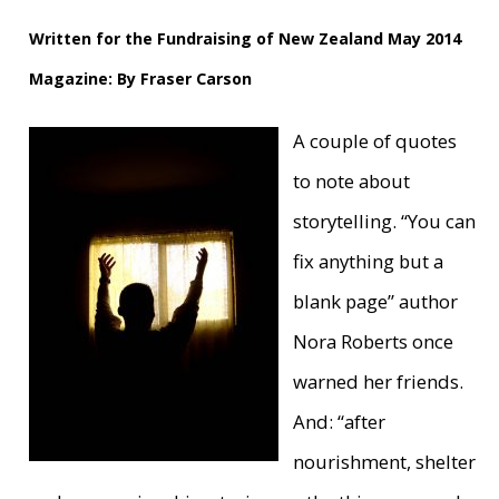
Written for the Fundraising of New Zealand May 2014
Magazine: By Fraser Carson
A couple of quotes
to note about
storytelling. “You can
fix anything but a
blank page” author
Nora Roberts once
warned her friends.
And: “after
nourishment, shelter