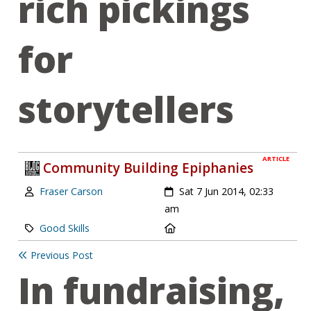
rich pickings
for
storytellers
ARTICLE
Community Building Epiphanies
Author:
Created:
Fraser Carson
Sat 7 Jun 2014, 02:33
am
Category:
Location:
Good Skills
Previous Post
In fundraising,