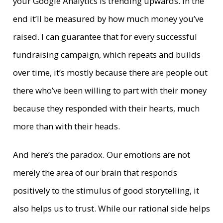
your Google Analytics is trending upwards. In the
end it’ll be measured by how much money you’ve
raised. I can guarantee that for every successful
fundraising campaign, which repeats and builds
over time, it’s mostly because there are people out
there who’ve been willing to part with their money
because they responded with their hearts, much
more than with their heads.
And here’s the paradox. Our emotions are not
merely the area of our brain that responds
positively to the stimulus of good storytelling, it
also helps us to trust. While our rational side helps