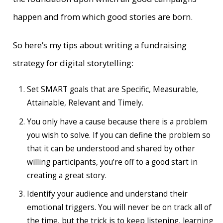
happen and from which good stories are born.
So here’s my tips about writing a fundraising
strategy for digital storytelling:
Set SMART goals that are Specific, Measurable,
Attainable, Relevant and Timely.
You only have a cause because there is a problem
you wish to solve. If you can define the problem so
that it can be understood and shared by other
willing participants, you’re off to a good start in
creating a great story.
Identify your audience and understand their
emotional triggers. You will never be on track all of
the time, but the trick is to keep listening, learning