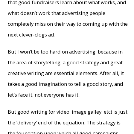
that good fundraisers learn about what works, and
what doesn’t work that advertising people
completely miss on their way to coming up with the
next clever-clogs ad.
But I won’t be too hard on advertising, because in
the area of storytelling, a good strategy and great
creative writing are essential elements. After all, it
takes a good imagination to tell a good story, and
let’s face it, not everyone has it.
But good writing (or video, image galley, etc) is just
the ‘delivery’ end of the equation. The strategy is
the foundation upon which all good campaigns