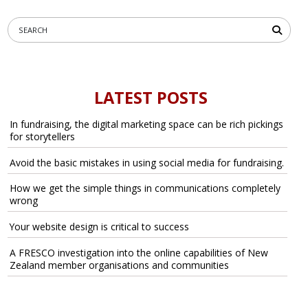
LATEST POSTS
In fundraising, the digital marketing space can be rich pickings
for storytellers
Avoid the basic mistakes in using social media for fundraising.
How we get the simple things in communications completely
wrong
Your website design is critical to success
A FRESCO investigation into the online capabilities of New
Zealand member organisations and communities