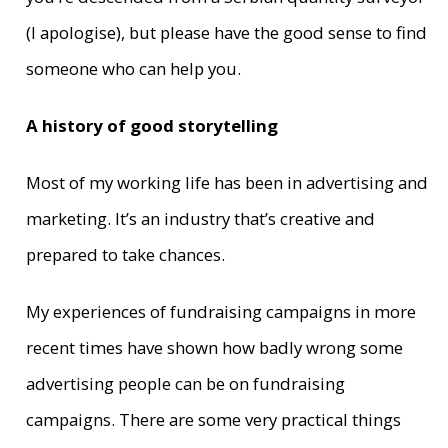
(I apologise), but please have the good sense to find
someone who can help you.
A history of good storytelling
Most of my working life has been in advertising and
marketing. It’s an industry that’s creative and
prepared to take chances.
My experiences of fundraising campaigns in more
recent times have shown how badly wrong some
advertising people can be on fundraising
campaigns. There are some very practical things