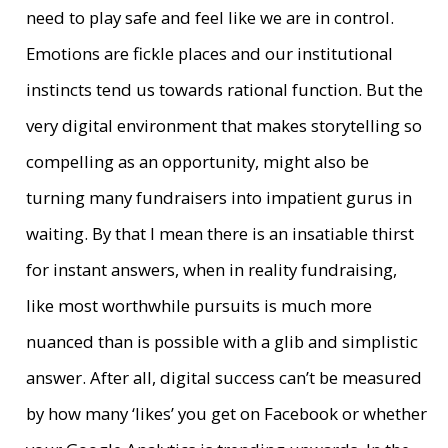
need to play safe and feel like we are in control.
Emotions are fickle places and our institutional
instincts tend us towards rational function. But the
very digital environment that makes storytelling so
compelling as an opportunity, might also be
turning many fundraisers into impatient gurus in
waiting. By that I mean there is an insatiable thirst
for instant answers, when in reality fundraising,
like most worthwhile pursuits is much more
nuanced than is possible with a glib and simplistic
answer. After all, digital success can’t be measured
by how many ‘likes’ you get on Facebook or whether