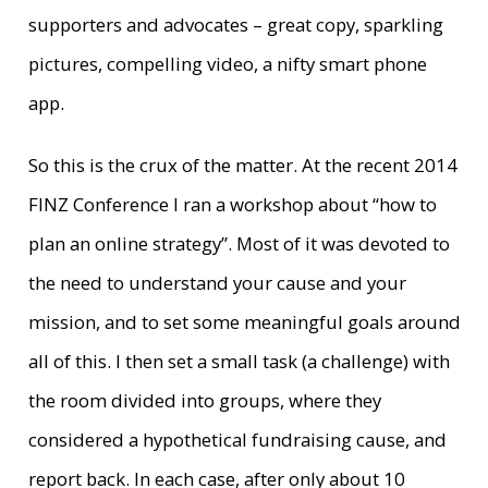
supporters and advocates – great copy, sparkling
pictures, compelling video, a nifty smart phone
app.
So this is the crux of the matter. At the recent 2014
FINZ Conference I ran a workshop about “how to
plan an online strategy”. Most of it was devoted to
the need to understand your cause and your
mission, and to set some meaningful goals around
all of this. I then set a small task (a challenge) with
the room divided into groups, where they
considered a hypothetical fundraising cause, and
report back. In each case, after only about 10