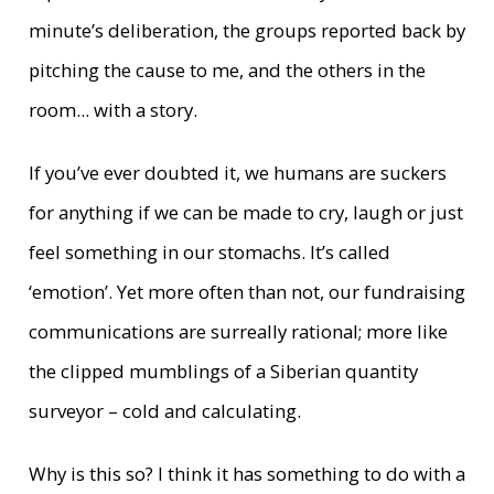
minute’s deliberation, the groups reported back by
pitching the cause to me, and the others in the
room... with a story.
If you’ve ever doubted it, we humans are suckers
for anything if we can be made to cry, laugh or just
feel something in our stomachs. It’s called
‘emotion’. Yet more often than not, our fundraising
communications are surreally rational; more like
the clipped mumblings of a Siberian quantity
surveyor – cold and calculating.
Why is this so? I think it has something to do with a