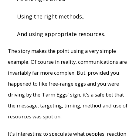
Using the right methods...
And using appropriate resources.
The story makes the point using a very simple
example. Of course in reality, communications are
invariably far more complex. But, provided you
happened to like free-range eggs and you were
driving by the 'Farm Eggs' sign, it's a safe bet that
the message, targeting, timing, method and use of
resources was spot on.
It's interesting to speculate what peoples' reaction