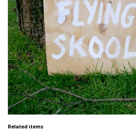
Related items