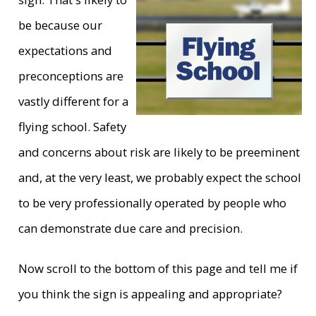
be because our
expectations and
preconceptions are
vastly different for a
flying school. Safety
and concerns about risk are likely to be preeminent
and, at the very least, we probably expect the school
to be very professionally operated by people who
can demonstrate due care and precision.
Now scroll to the bottom of this page and tell me if
you think the sign is appealing and appropriate?