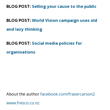
BLOG POST:
Selling your cause to the public
BLOG POST:
World Vision campaign uses old
and lazy thinking
BLOG POST:
Social media policies for
organisations
About the author
facebook.com/frasercarson2
www.fresco.co.nz