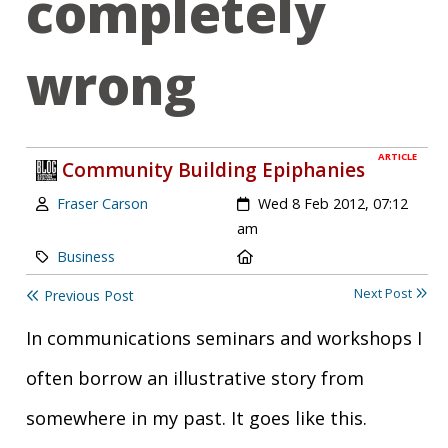
completely
wrong
ARTICLE
Community Building Epiphanies
Author:
Created:
Fraser Carson
Wed 8 Feb 2012, 07:12
am
Category:
Location:
Business
Next Post
Previous Post
In communications seminars and workshops I
often borrow an illustrative story from
somewhere in my past. It goes like this.