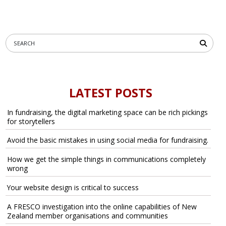
LATEST POSTS
In fundraising, the digital marketing space can be rich pickings
for storytellers
Avoid the basic mistakes in using social media for fundraising.
How we get the simple things in communications completely
wrong
Your website design is critical to success
A FRESCO investigation into the online capabilities of New
Zealand member organisations and communities