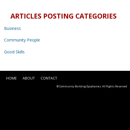
ARTICLES POSTING CATEGORIES
Business
Community People
Good Skills
HOME
ABOUT
CONTACT
© Community Building Epiphanies. All Rights Reserved