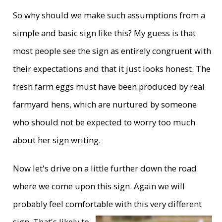
So why should we make such assumptions from a
simple and basic sign like this? My guess is that
most people see the sign as entirely congruent with
their expectations and that it just looks honest. The
fresh farm eggs must have been produced by real
farmyard hens, which are nurtured by someone
who should not be expected to worry too much
about her sign writing.
Now let's drive on a little further down the road
where we come upon this sign. Again we will
probably feel comfortable with this very
different
sign. That's likely to