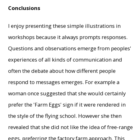
Conclusions
I enjoy presenting these simple illustrations in
workshops because it always prompts responses.
Questions and observations emerge from peoples'
experiences of all kinds of communication and
often the debate about how different people
respond to messages emerges. For example a
woman once suggested that she would certainly
prefer the 'Farm Eggs' sign if it were rendered in
the style of the flying school. However she then
revealed that she did not like the idea of free-range
eggs, preferring the factory farm approach. This