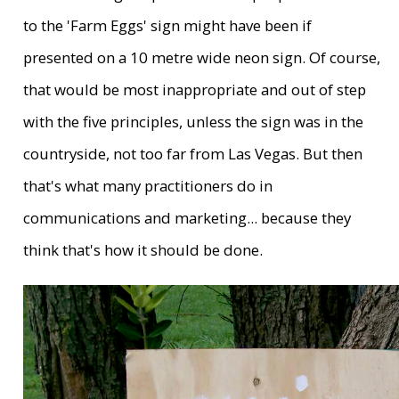
to the 'Farm Eggs' sign might have been if
presented on a 10 metre wide neon sign. Of course,
that would be most inappropriate and out of step
with the five principles, unless the sign was in the
countryside, not too far from Las Vegas. But then
that's what many practitioners do in
communications and marketing... because they
think that's how it should be done.