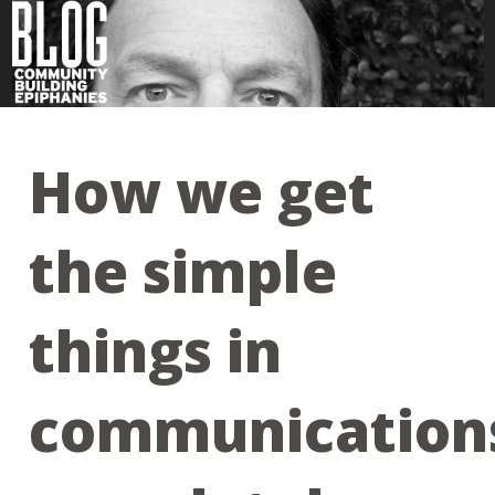
How we get
the simple
things in
communication