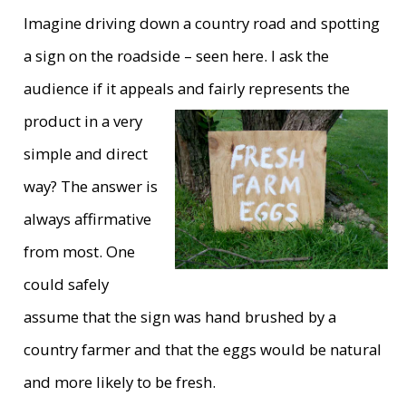
Imagine driving down a country road and spotting
a sign on the roadside – seen here. I ask the
audience if it appeals and fairly
represents the
product in a very
simple and direct
way? The answer is
always affirmative
from most. One
could safely
assume that the sign was hand brushed by a
country farmer and that the eggs would be natural
and more likely to be fresh.