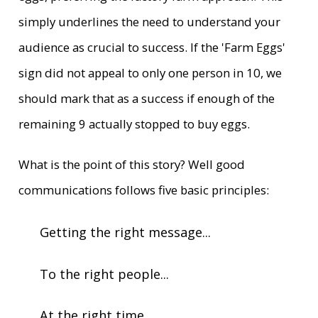
simply underlines the need to understand your
audience as crucial to success. If the 'Farm Eggs'
sign did not appeal to only one person in 10, we
should mark that as a success if enough of the
remaining 9 actually stopped to buy eggs.
What is the point of this story? Well good
communications follows five basic principles:
Getting the right message...
To the right people...
At the right time...